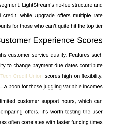
c segment. LightStream’s no‑fee structure and
credit, while Upgrade offers multiple rate
unts for those who can’t quite hit the top tier.
ustomer Experience Scores
ghs customer service quality. Features such
ility to change payment due dates contribute
 Tech Credit Union
scores high on flexibility,
—a boon for those juggling variable incomes.
limited customer support hours, which can
paring offers, it’s worth testing the user
ss often correlates with faster funding times.