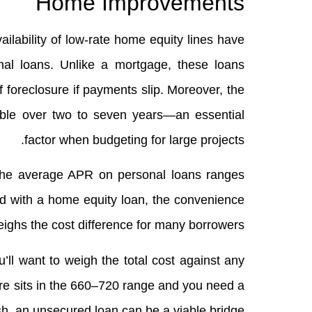
Home Improvements
vailability of low‑rate home equity lines have
l loans. Unlike a mortgage, these loans
f foreclosure if payments slip. Moreover, the
able over two to seven years—an essential
factor when budgeting for large projects.
the average APR on personal loans ranges
 with a home equity loan, the convenience
weighs the cost difference for many borrowers.
u’ll want to weigh the total cost against any
core sits in the 660–720 range and you need a
sh, an unsecured loan can be a viable bridge.