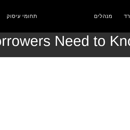
provement Loans in March 2026: What Borrowers Need to Know
כללי
דף
תחומי עיסוק
מנהלים
או
ment Loans in Mar
rrowers Need to K