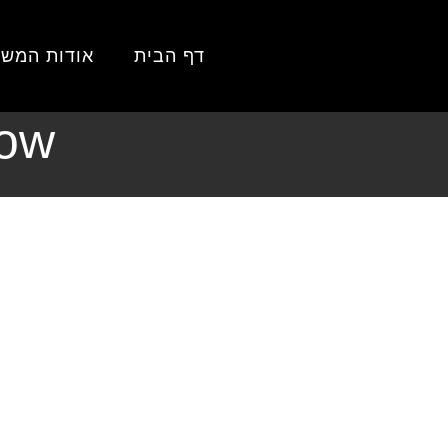
 הבית
דות המשרד
דף הבית
ch 2026: What
now