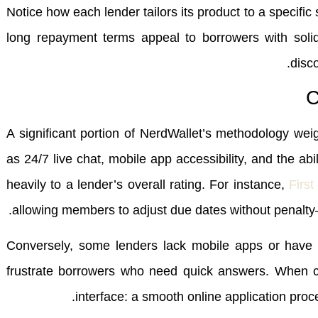
Notice how each lender tailors its product to a specifi
long repayment terms appeal to borrowers with solid 
disco
C
A significant portion of NerdWallet’s methodology wei
as 24/7 live chat, mobile app accessibility, and the ab
heavily to a lender’s overall rating. For instance,
First
allowing members to adjust due dates without penalty
Conversely, some lenders lack mobile apps or have 
frustrate borrowers who need quick answers. When com
interface: a smooth online application proce