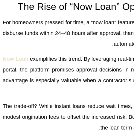
The Rise of “Now Loan” Opt
For homeowners pressed for time, a “now loan” feature 
disburse funds within 24–48 hours after approval, thank
automate
Now Loan
exemplifies this trend. By leveraging real‑ti
portal, the platform promises approval decisions in m
advantage is especially valuable when a contractor’s 
The trade‑off? While instant loans reduce wait time
modest origination fees to offset the increased risk. 
the loan term 