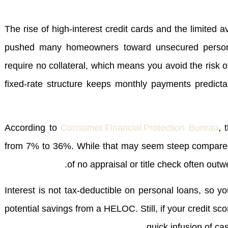
The rise of high‑interest credit cards and the limited a
pushed many homeowners toward unsecured persona
require no collateral, which means you avoid the risk o
fixed‑rate structure keeps monthly payments predict
According to
Consumer Financial Protection Bureau
, 
from 7% to 36%. While that may seem steep compared
of no appraisal or title check often out
Interest is not tax‑deductible on personal loans, so yo
potential savings from a HELOC. Still, if your credit s
quick infusion of ca