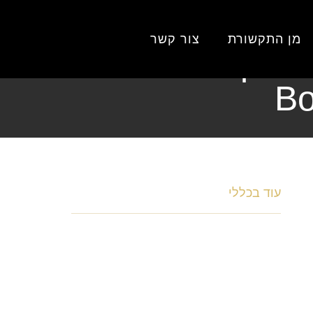
Home‑Im
צור קשר
מן התקשורת
Home‑Improve
Bo
כללי
עוד ב