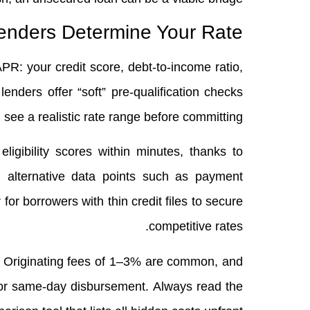
nders Determine Your Rate
PR: your credit score, debt‑to‑income ratio,
lenders offer “soft” pre‑qualification checks
u see a realistic rate range before committing.
ligibility scores within minutes, thanks to
 alternative data points such as payment
r for borrowers with thin credit files to secure
competitive rates.
s. Originating fees of 1–3% are common, and
for same‑day disbursement. Always read the