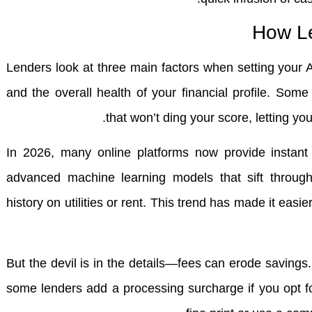
How Le
Lenders look at three main factors when setting your A
and the overall health of your financial profile. Some 
that won’t ding your score, letting yo
In 2026, many online platforms now provide instant e
advanced machine learning models that sift through
history on utilities or rent. This trend has made it easie
But the devil is in the details—fees can erode saving
some lenders add a processing surcharge if you opt 