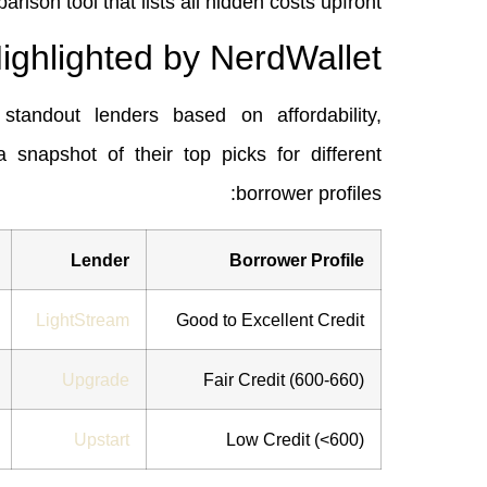
arison tool that lists all hidden costs upfront.
ighlighted by NerdWallet
standout lenders based on affordability,
a snapshot of their top picks for different
borrower profiles:
Lender
Borrower Profile
LightStream
Good to Excellent Credit
Upgrade
Fair Credit (600‑660)
Upstart
Low Credit (<600)