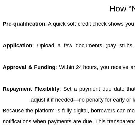
How “N
Pre‑qualification
: A quick soft credit check shows you 
Application
: Upload a few documents (pay stubs, 
Approval & Funding
: Within 24 hours, you receive a
Repayment Flexibility
: Set a payment due date that
adjust it if needed—no penalty for early or
Because the platform is fully digital, borrowers can mo
notifications when payments are due. This transparen