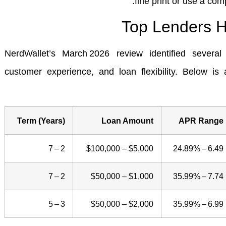
fine print or use a comp
Top Lenders H
NerdWallet’s March 2026 review identified several 
customer experience, and loan flexibility. Below is 
Term (Years)
Loan Amount
APR Range
2 – 7
$5,000 – $100,000
6.49 – 24.89%
2 – 7
$1,000 – $50,000
7.74 – 35.99%
3 – 5
$2,000 – $50,000
6.99 – 35.99%