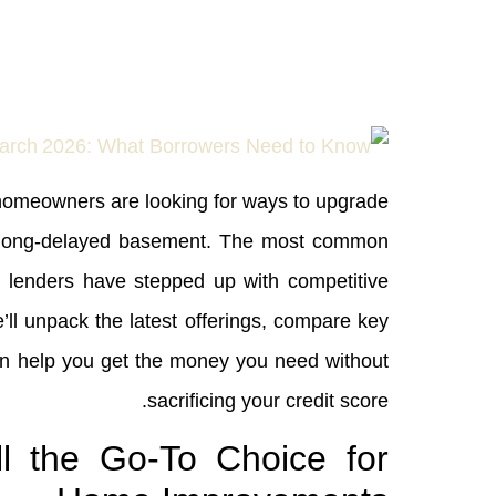
, homeowners are looking for ways to upgrade
hat long‑delayed basement. The most common
al lenders have stepped up with competitive
we’ll unpack the latest offerings, compare key
can help you get the money you need without
sacrificing your credit score.
l the Go‑To Choice for