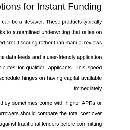
ions for Instant Funding
can be a lifesaver. These products typically
s to streamlined underwriting that relies on
d credit scoring rather than manual reviews.
me data feeds and a user‑friendly application
inutes for qualified applicants. This speed
schedule hinges on having capital available
immediately.
s, they sometimes come with higher APRs or
Borrowers should compare the total cost over
against traditional lenders before committing.