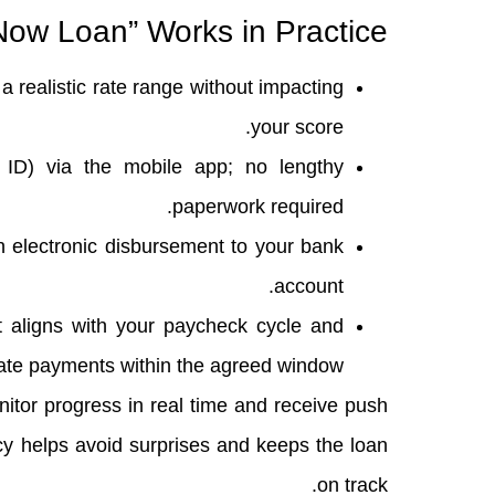
ow Loan” Works in Practice
a realistic rate range without impacting
your score.
ID) via the mobile app; no lengthy
paperwork required.
n electronic disbursement to your bank
account.
 aligns with your paycheck cycle and
 late payments within the agreed window.
nitor progress in real time and receive push
cy helps avoid surprises and keeps the loan
on track.