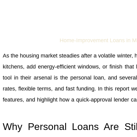
As the housing market steadies after a volatile winter
kitchens, add energy‑efficient windows, or finish t
tool in their arsenal is the personal loan, and sever
rates, flexible terms, and fast funding. In this report 
features, and highlight how a quick‑approval lender 
Why Personal Loans Are Stil